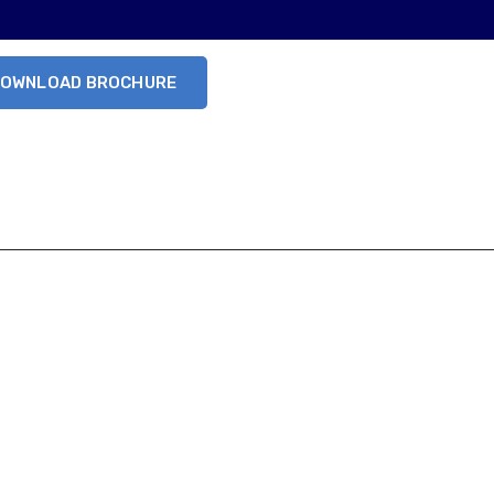
OWNLOAD BROCHURE