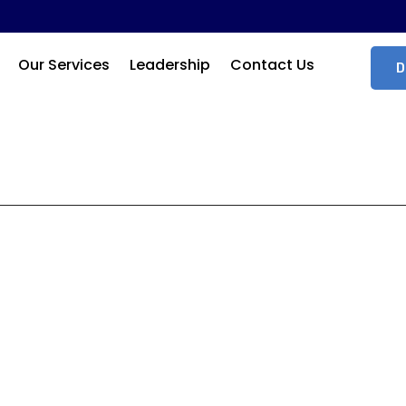
Our Services
Leadership
Contact Us
D