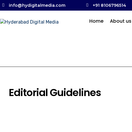
info@hydigitalmedia.com
+91 8106796514
Home
About us
Editorial Guidelines