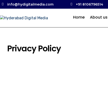
info@hydigitalmedia.com
+91 8106796514
Home
About us
Privacy Policy