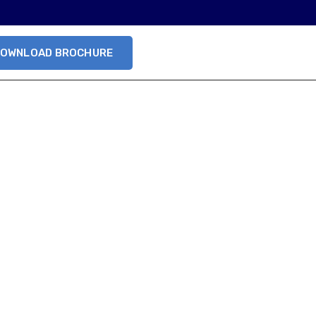
OWNLOAD BROCHURE