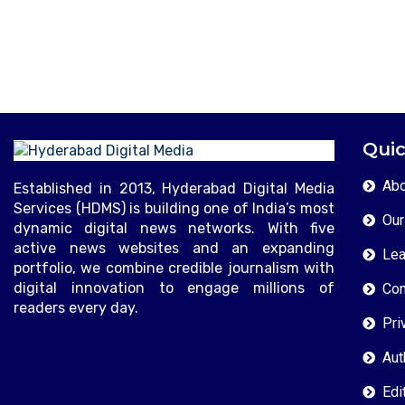
Quic
Abo
Established in 2013, Hyderabad Digital Media
Services (HDMS) is building one of India’s most
Our
dynamic digital news networks. With five
active news websites and an expanding
Lea
portfolio, we combine credible journalism with
digital innovation to engage millions of
Con
readers every day.
Pri
Aut
Edi