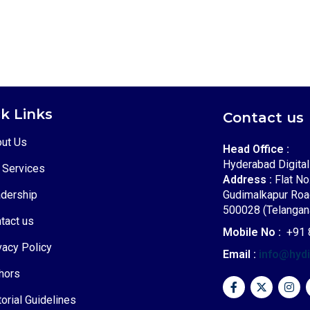
k Links
Contact us
ut Us
Head Office :
Hyderabad Digita
 Services
Address :
Flat No
dership
Gudimalkapur Roa
500028 (Telangana
tact us
Mobile No :
+91 
vacy Policy
Email :
info@hyd
hors
torial Guidelines