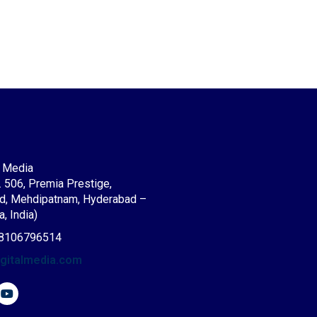
l Media
. 506, Premia Prestige,
d, Mehdipatnam, Hyderabad –
, India)
8106796514
igitalmedia.com