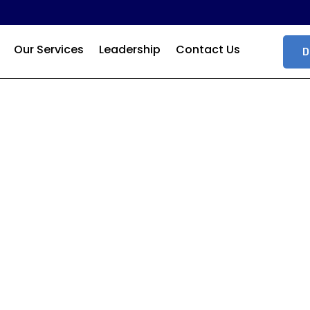
Our Services
Leadership
Contact Us
D