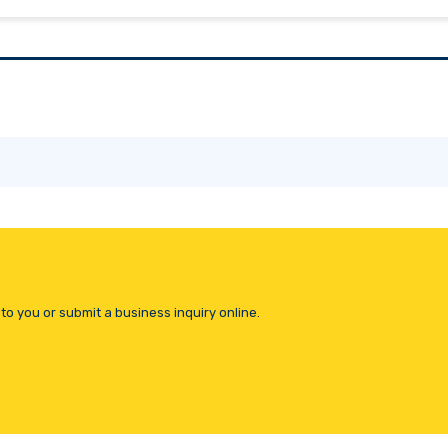
to you or submit a business inquiry online.