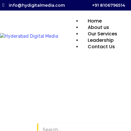
info@hydigitalmedia.com
+91 8106796514
Home
About us
Our Services
Leadership
Contact Us