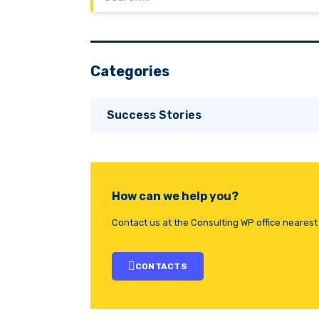
Categories
Success Stories
How can we help you?
Contact us at the Consulting WP office nearest 
CONTACTS