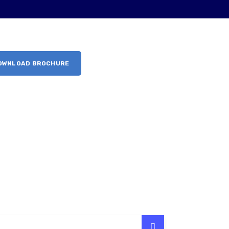
OWNLOAD BROCHURE