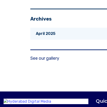
Archives
April 2025
See our gallery
Quic