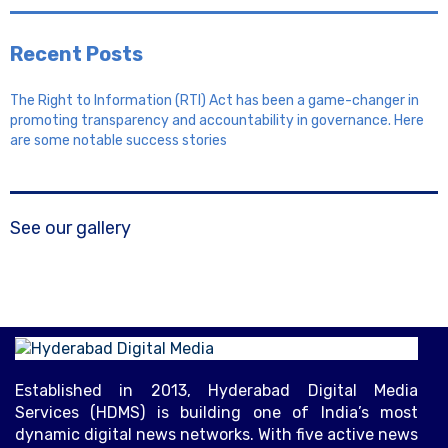
Recent Posts
The Right to Information (RTI) Act has been a game-changer in
promoting transparency and accountability in governance. Here
are some notable success stories
See our gallery
Established in 2013, Hyderabad Digital Media
Services (HDMS) is building one of India’s most
dynamic digital news networks. With five active news