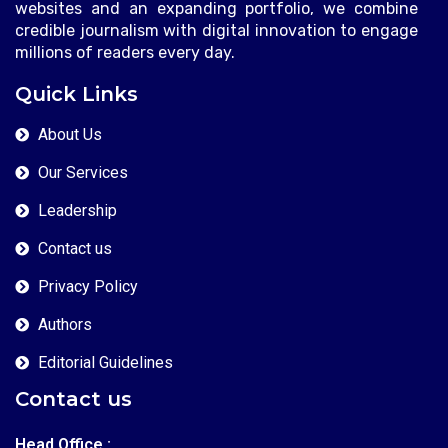
websites and an expanding portfolio, we combine
credible journalism with digital innovation to engage
millions of readers every day.
Quick Links
About Us
Our Services
Leadership
Contact us
Privacy Policy
Authors
Editorial Guidelines
Contact us
Head Office :