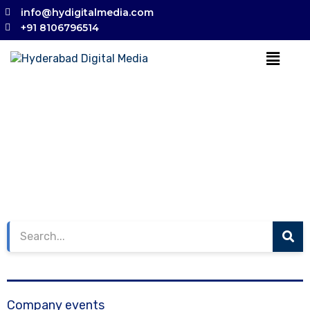
info@hydigitalmedia.com
+91 8106796514
Company events