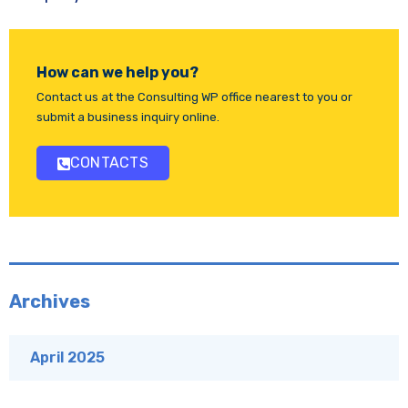
How can we help you?
Contact us at the Consulting WP office nearest to you or
submit a business inquiry online.
CONTACTS
Archives
April 2025